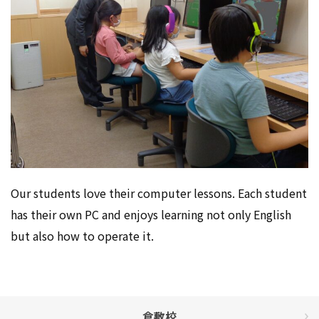
Our students love their computer lessons. Each student
has their own PC and enjoys learning not only English
but also how to operate it.
倉敷校