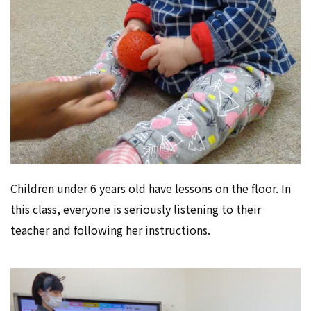
Children under 6 years old have lessons on the floor. In
this class, everyone is seriously listening to their
teacher and following her instructions.