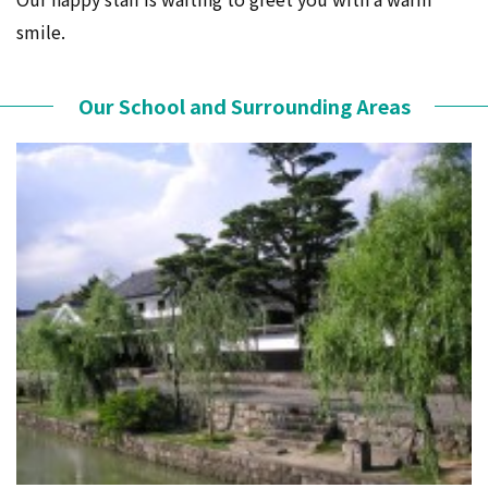
smile.
Our School and Surrounding Areas