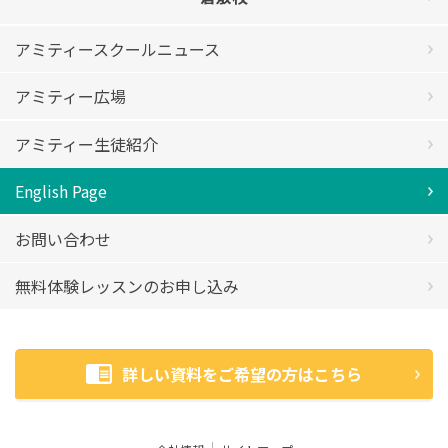
アミティースクールニュース
アミティー広場
アミティー生徒紹介
English Page
お問い合わせ
無料体験レッスンのお申し込み
詳しい資料をご希望の方はこちら