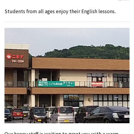
Students from all ages enjoy their English lessons.
Our happy staff is waiting to greet you with a warm