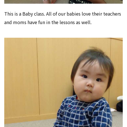
This is a Baby class. All of our babies love their teachers
and moms have fun in the lessons as well.