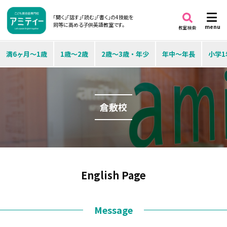
「聞く」「話す」「読む」「書く」の4技能を
同等に高める子供英語教室です。
menu
教室検索
満6ヶ月～1歳
1歳～2歳
2歳～3歳・年少
年中～年長
小学1
倉敷校
English Page
Message