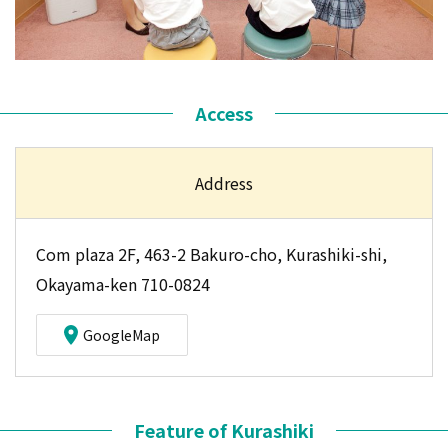
Access
Address
Com plaza 2F, 463-2 Bakuro-cho, Kurashiki-shi,
Okayama-ken 710-0824
GoogleMap
Feature of Kurashiki