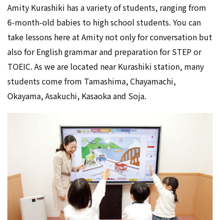
Amity Kurashiki has a variety of students, ranging from
6-month-old babies to high school students. You can
take lessons here at Amity not only for conversation but
also for English grammar and preparation for STEP or
TOEIC. As we are located near Kurashiki station, many
students come from Tamashima, Chayamachi,
Okayama, Asakuchi, Kasaoka and Soja.