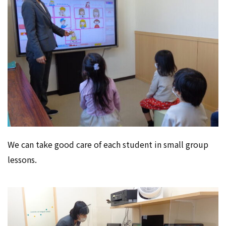
We can take good care of each student in small group
lessons.