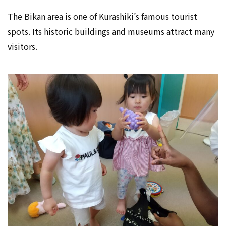
The Bikan area is one of Kurashiki’s famous tourist
spots. Its historic buildings and museums attract many
visitors.