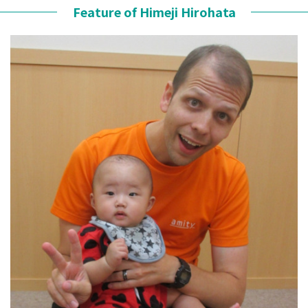
Feature of Himeji Hirohata