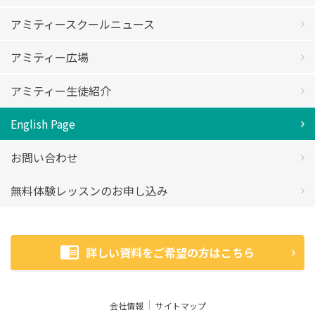
アミティースクールニュース
アミティー広場
アミティー生徒紹介
English Page
お問い合わせ
無料体験レッスンのお申し込み
詳しい資料をご希望の方はこちら
会社情報
サイトマップ