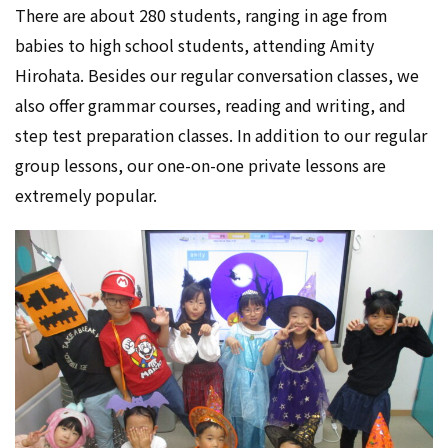
There are about 280 students, ranging in age from
babies to high school students, attending Amity
Hirohata. Besides our regular conversation classes, we
also offer grammar courses, reading and writing, and
step test preparation classes. In addition to our regular
group lessons, our one-on-one private lessons are
extremely popular.