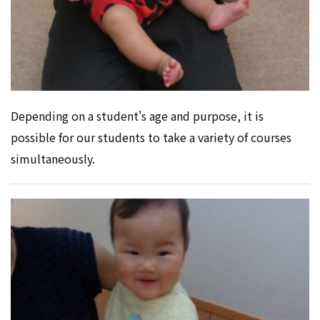
Depending on a student's age and purpose, it is
possible for our students to take a variety of courses
simultaneously.