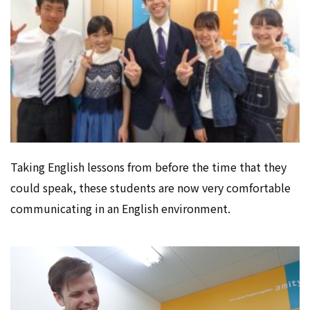
Taking English lessons from before the time that they
could speak, these students are now very comfortable
communicating in an English environment.