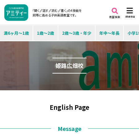
「聞く」「話す」「読む」「書く」の4技能を
同等に高める子供英語教室です。
menu
教室検索
満6ヶ月～1歳
1歳～2歳
2歳～3歳・年少
年中～年長
小学1
姫路広畑校
English Page
Message