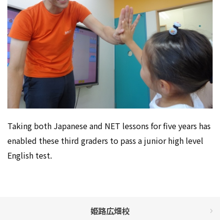
Taking both Japanese and NET lessons for five years has
enabled these third graders to pass a junior high level
English test.
姫路広畑校