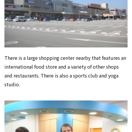
There is a large shopping center nearby that features an
international food store and a variety of other shops
and restaurants. There is also a sports club and yoga
studio.