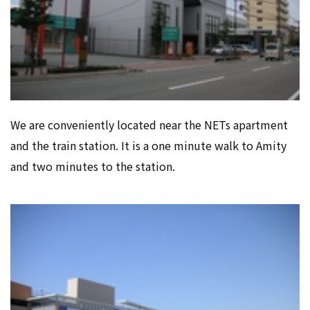
We are conveniently located near the NETs apartment
and the train station. It is a one minute walk to Amity
and two minutes to the station.