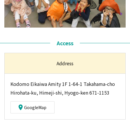
Access
Address
Kodomo Eikaiwa Amity 1F 1-64-1 Takahama-cho
Hirohata-ku, Himeji-shi, Hyogo-ken 671-1153
GoogleMap