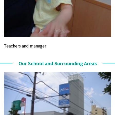
Teachers and manager
Our School and Surrounding Areas