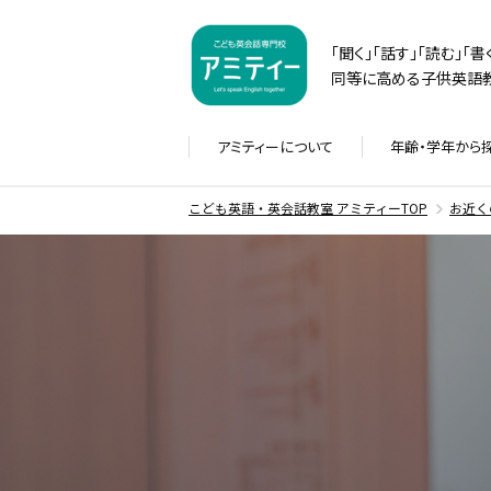
「聞く」「話す」「読む」「
同等に高める子供英語教
アミティーに
ついて
年齢・学年から
こども英語・英会話教室 アミティーTOP
お近く