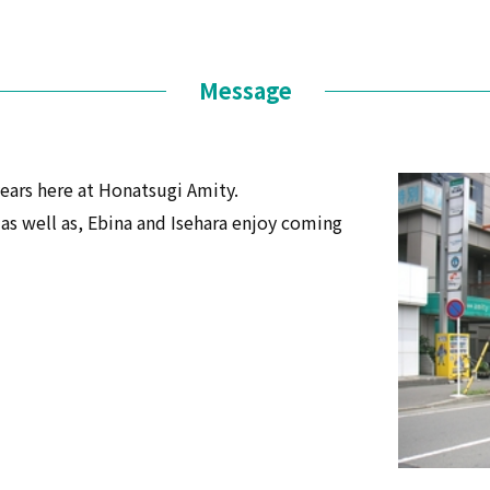
Message
ears here at Honatsugi Amity.
s well as, Ebina and Isehara enjoy coming