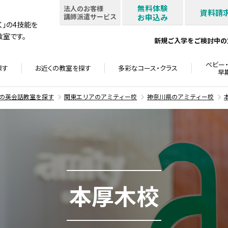
無料体験
法人のお客様
資料請
講師派遣サービス
お申込み
書く」の4技能を
室です。
新規ご入学をご検討中の
ベビー・
探す
お近くの教室を
探す
多彩なコース・
クラス
早
の英会話教室を探す
関東エリアのアミティー校
神奈川県のアミティー校
本厚木校