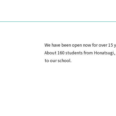
We have been open now for over 15 y
About 160 students from Honatsugi, a
to our school.