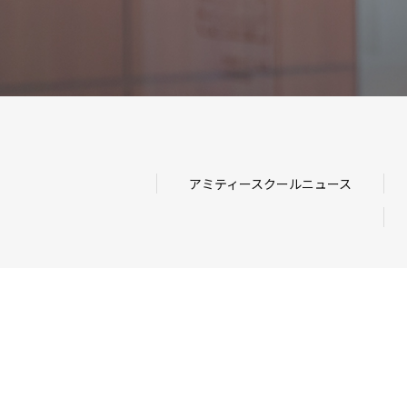
アミティースクールニュース