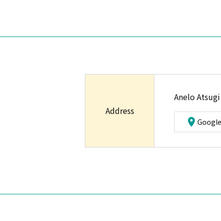
Anelo Atsugi
Address
Googl