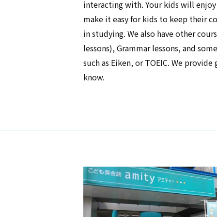
interacting with. Your kids will enjoy
make it easy for kids to keep their c
in studying. We also have other cour
lessons), Grammar lessons, and some 
such as Eiken, or TOEIC. We provide gr
know.