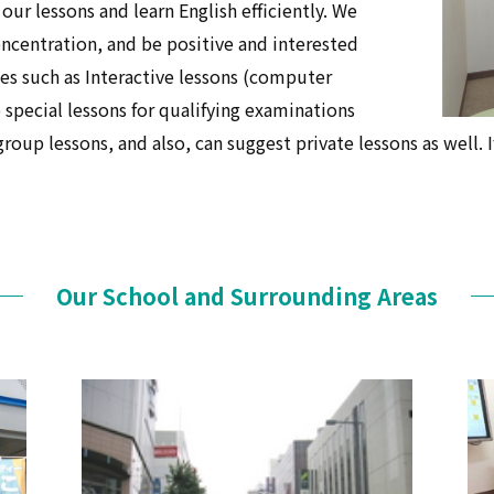
 our lessons and learn English efficiently. We
oncentration, and be positive and interested
ses such as Interactive lessons (computer
special lessons for qualifying examinations
oup lessons, and also, can suggest private lessons as well. I
Our School and Surrounding Areas