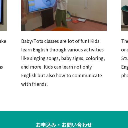
ake
Baby/Tots classes are lot of fun! Kids
The
learn English through various activities
one
like singing songs, baby signs, coloring,
St
ns
and more. Kids can learn not only
Eng
English but also how to communicate
pho
with friends.
お申込み・お問い合わせ