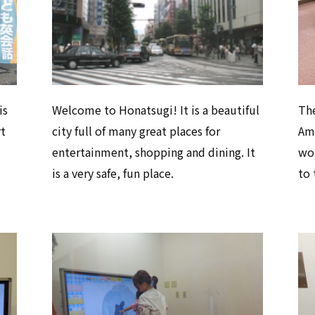
is
Welcome to Honatsugi! It is a beautiful
Th
rt
city full of many great places for
Ami
entertainment, shopping and dining. It
won
is a very safe, fun place.
to 