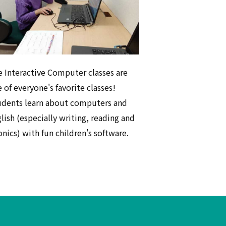
 Interactive Computer classes are
 of everyone's favorite classes!
udents learn about computers and
lish (especially writing, reading and
nics) with fun children's software.