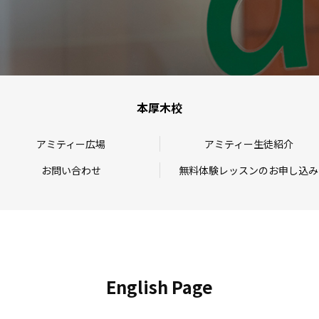
本厚木校
アミティー広場
アミティー生徒紹介
お問い合わせ
無料体験レッスンのお申し込み
English Page