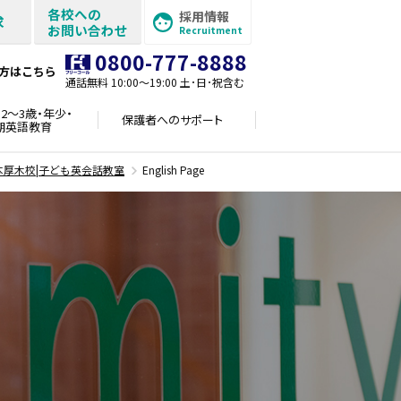
各校への
採用情報
求
お問い合わせ
Recruitment
0800-777-8888
方はこちら
通話無料 10:00〜19:00 土･日･祝含む
2～3歳・年少・
保護者への
サポート
期英語教育
本厚木校|子ども英会話教室
English Page