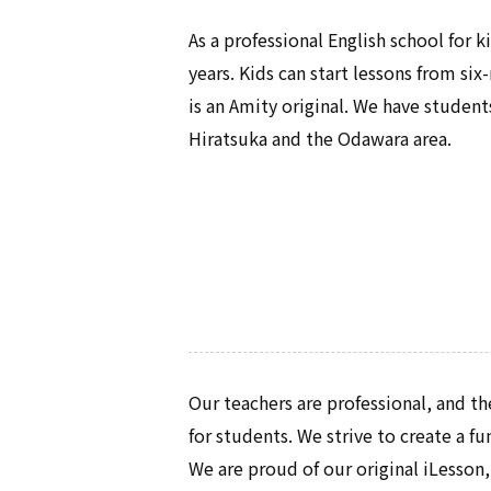
As a professional English school for 
years. Kids can start lessons from s
is an Amity original. We have studen
Hiratsuka and the Odawara area.
Our teachers are professional, and th
for students. We strive to create a f
We are proud of our original iLesson