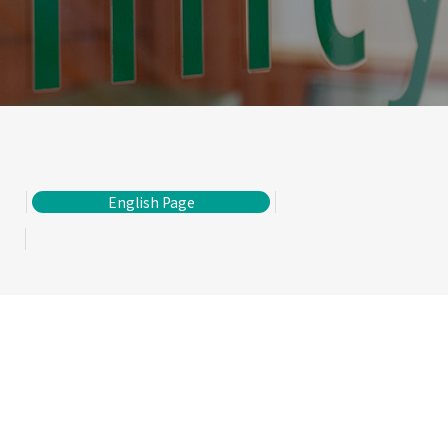
English Page