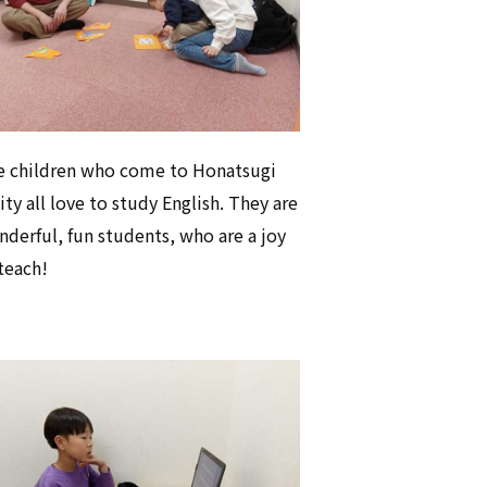
e children who come to Honatsugi
ty all love to study English. They are
derful, fun students, who are a joy
teach!