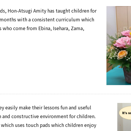
kids, Hon-Atsugi Amity has taught children for
ix-months with a consistent curriculum which
ts who come from Ebina, Isehara, Zama,
ey easily make their lessons fun and useful
un and constructive environment for children.
, which uses touch pads which children enjoy