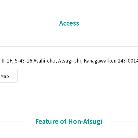
Access
 Ⅱ 1F, 5-43-16 Asahi-cho, Atsugi-shi, Kanagawa-ken 243-001
eMap
Feature of Hon-Atsugi