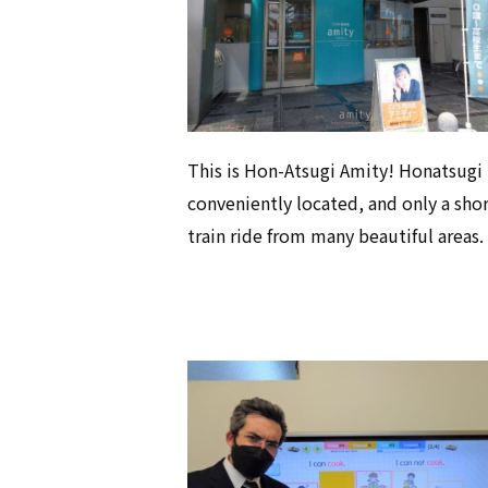
This is Hon-Atsugi Amity! Honatsugi 
conveniently located, and only a sho
train ride from many beautiful areas.