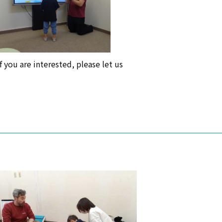
f you are interested, please let us