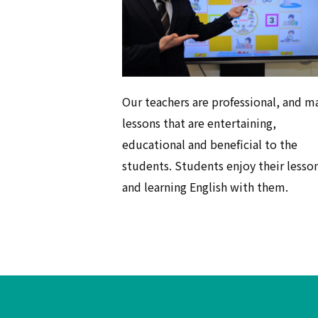
Our teachers are professional, and m
lessons that are entertaining,
educational and beneficial to the
students. Students enjoy their lesso
and learning English with them.