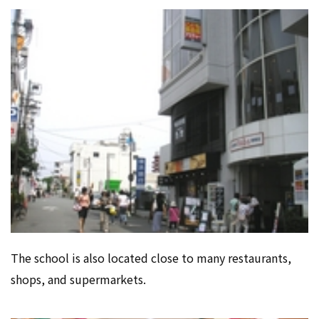
The school is also located close to many restaurants,
shops, and supermarkets.