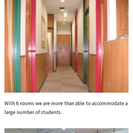
With 6 rooms we are more than able to accommodate a
large number of students.