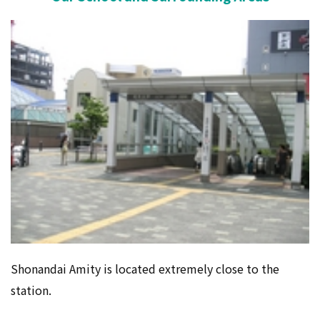
Shonandai Amity is located extremely close to the
station.