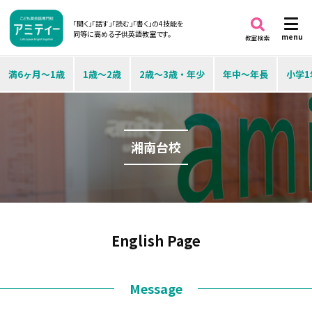
「聞く」「話す」「読む」「書く」の4技能を
同等に高める子供英語教室です。
menu
教室検索
満6ヶ月～1歳
1歳～2歳
2歳～3歳・年少
年中～年長
小学1
湘南台校
English Page
Message