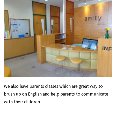
We also have parents classes which are great way to
brush up on English and help parents to communicate
with their children.