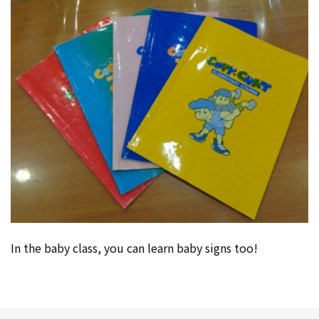
In the baby class, you can learn baby signs too!