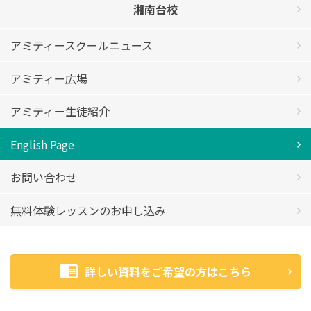
湘南台校
アミティースクールニュース
アミティー広場
アミティー生徒紹介
English Page
お問い合わせ
無料体験レッスンのお申し込み
詳しい資料をご希望の方はこちら