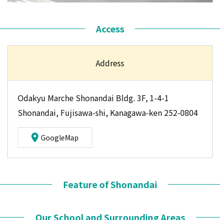
Access
Address
Odakyu Marche Shonandai Bldg. 3F, 1-4-1
Shonandai, Fujisawa-shi, Kanagawa-ken 252-0804
GoogleMap
Feature of Shonandai
Our School and Surrounding Areas