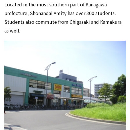
Located in the most southern part of Kanagawa
prefecture, Shonandai Amity has over 300 students.
Students also commute from Chigasaki and Kamakura
as well.