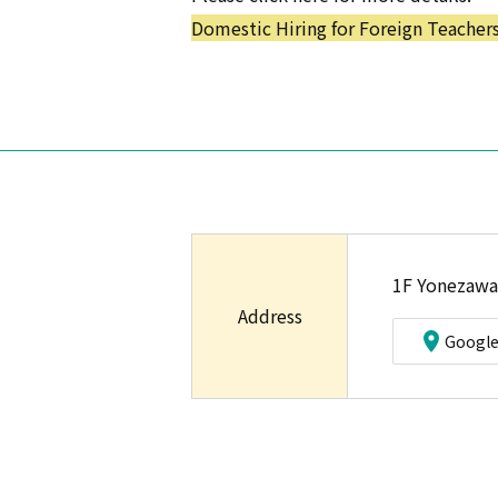
Domestic Hiring for Foreign Teacher
1F Yonezawa
Address
Googl