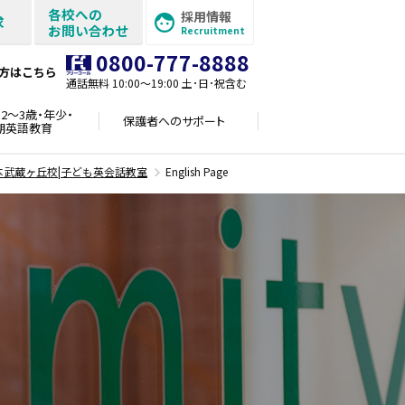
各校への
採用情報
求
お問い合わせ
Recruitment
0800-777-8888
方はこちら
通話無料 10:00〜19:00 土･日･祝含む
2～3歳・年少・
保護者への
サポート
期英語教育
本武蔵ヶ丘校|子ども英会話教室
English Page