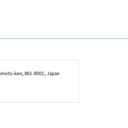
amoto-ken, 861-8001, Japan