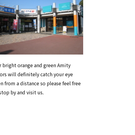
 bright orange and green Amity
ors will definitely catch your eye
n from a distance so please feel free
stop by and visit us.