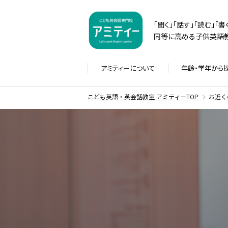
「聞く」「話す」「読む」「
同等に高める子供英語教
アミティーに
ついて
年齢・学年から
こども英語・英会話教室 アミティーTOP
お近く