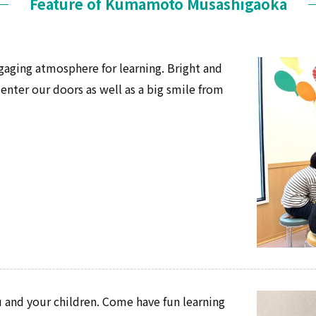
Feature of Kumamoto Musashigaoka
gaging atmosphere for learning. Bright and
ter our doors as well as a big smile from
 and your children. Come have fun learning