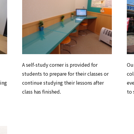
A self-study corner is provided for
Our
students to prepare for their classes or
col
ing
continue studying their lessons after
eve
class has finished.
to 