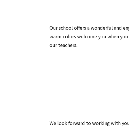
Our school offers a wonderful and en
warm colors welcome you when you en
our teachers.
We look forward to working with you