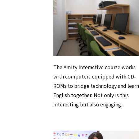
The Amity Interactive course works
with computers equipped with CD-
ROMs to bridge technology and learn
English together. Not only is this
interesting but also engaging.