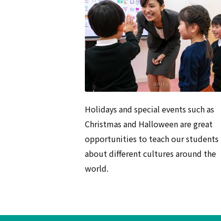
Holidays and special events such as
Christmas and Halloween are great
opportunities to teach our students
about different cultures around the
world.