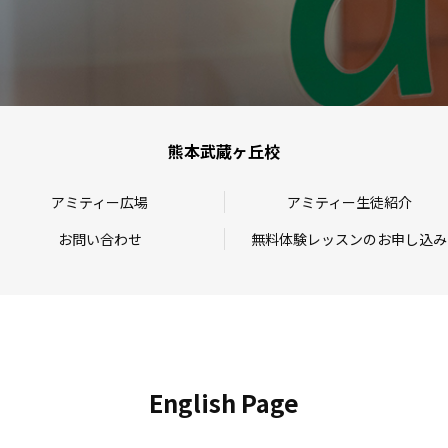
熊本武蔵ヶ丘校
アミティー広場
アミティー生徒紹介
お問い合わせ
無料体験レッスンのお申し込み
English Page