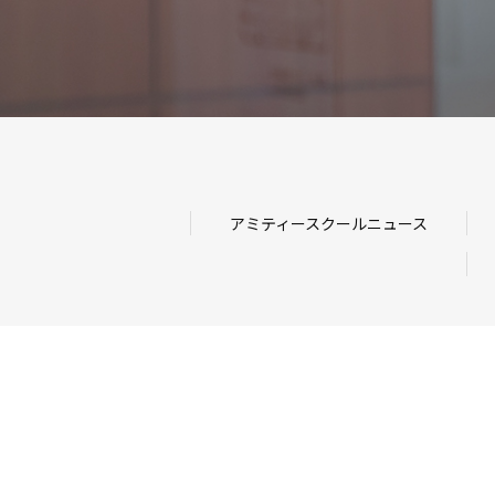
アミティースクールニュース