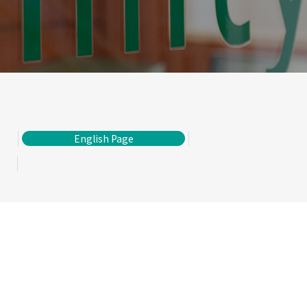
English Page