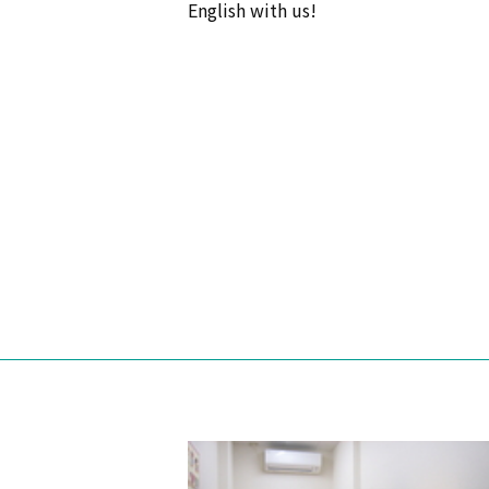
English with us!