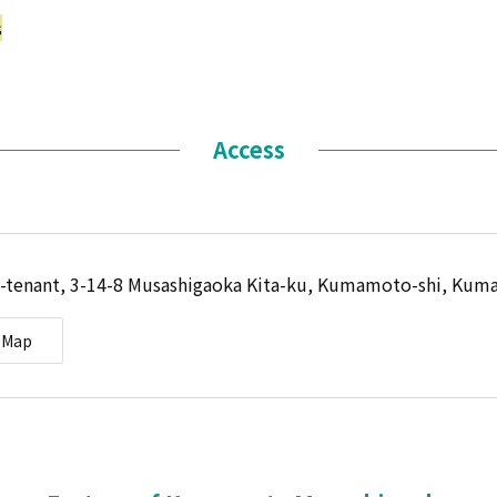
s
Access
-tenant, 3-14-8 Musashigaoka Kita-ku, Kumamoto-shi, Kum
eMap