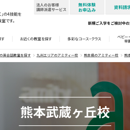
無料体験
法人のお客様
資料請
講師派遣サービス
お申込み
書く」の4技能を
室です。
新規ご入学をご検討中の
ベビー・
探す
お近くの教室を
探す
多彩なコース・
クラス
早
の英会話教室を探す
九州エリアのアミティー校
熊本県のアミティー校
熊
熊本武蔵ヶ丘校