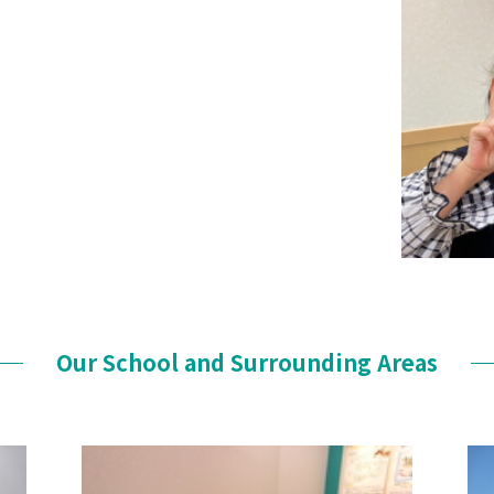
Our School and Surrounding Areas