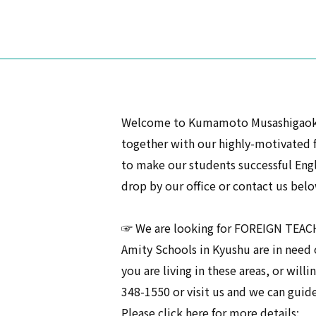
Welcome to Kumamoto Musashigaoka A
together with our highly-motivated 
to make our students successful Engli
drop by our office or contact us belo
☞ We are looking for FOREIGN TEA
Amity Schools in Kyushu are in need o
you are living in these areas, or willi
348-1550 or visit us and we can guid
Please click here for more details: