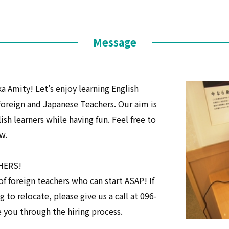
Message
mity! Let’s enjoy learning English
foreign and Japanese Teachers. Our aim is
sh learners while having fun. Feel free to
w.
CHERS!
f foreign teachers who can start ASAP! If
ng to relocate, please give us a call at 096-
e you through the hiring process.