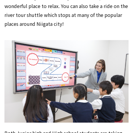
wonderful place to relax. You can also take a ride on the
river tour shuttle which stops at many of the popular
places around Niigata city!