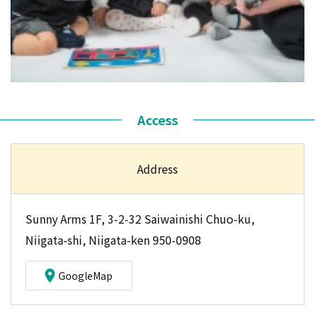
Access
Address
Sunny Arms 1F, 3-2-32 Saiwainishi Chuo-ku,
Niigata-shi, Niigata-ken 950-0908
GoogleMap