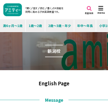
「聞く」「話す」「読む」「書く」の4技能を
同等に高める子供英語教室です。
menu
教室検索
満6ヶ月～1歳
1歳～2歳
2歳～3歳・年少
年中～年長
小学1
新潟校
English Page
Message