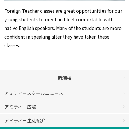
Foreign Teacher classes are great opportunities for our
young students to meet and feel comfortable with
native English speakers. Many of the students are more
confident in speaking after they have taken these
classes.
新潟校
アミティースクールニュース
アミティー広場
アミティー生徒紹介