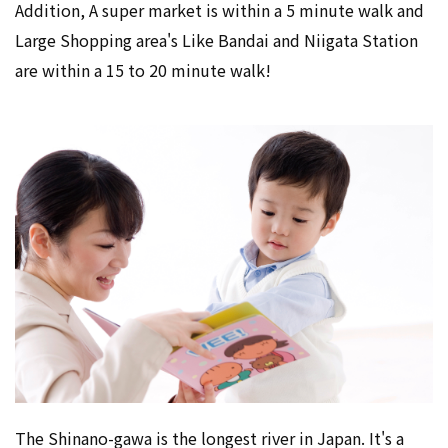
Addition, A super market is within a 5 minute walk and
Large Shopping area's Like Bandai and Niigata Station
are within a 15 to 20 minute walk!
The Shinano-gawa is the longest river in Japan. It's a