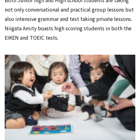
Both Junior high and High school students are taking
not only conversational and practical group lessons but
also intensive grammar and test taking private lessons.
Niigata Amity boasts high scoring students in both the
EIKEN and TOEIC tests.