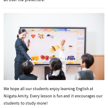
We hope all our students enjoy learning English at
Niigata Amity. Every lesson is fun and it encourages our
students to study more!