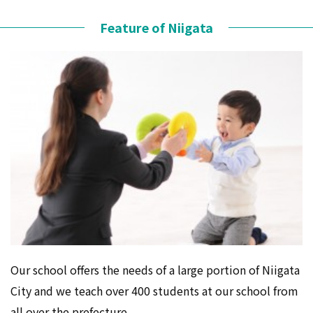
Feature of Niigata
Our school offers the needs of a large portion of Niigata
City and we teach over 400 students at our school from
all over the prefecture.