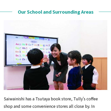
Our School and Surrounding Areas
Saiwainishi has a Tsutaya book store, Tully's coffee
shop and some convenience stores all close by. In