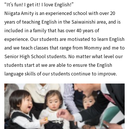
“It's fun! I get it! I love English!”
Niigata Amity is an experienced school with over 20
years of teaching English in the Saiwainishi area, and is
included in a family that has over 40 years of
experience. Our students are motivated to learn English
and we teach classes that range from Mommy and me to
Senior High School students. No matter what level our
students start at we are able to ensure the English
language skills of our students continue to improve.