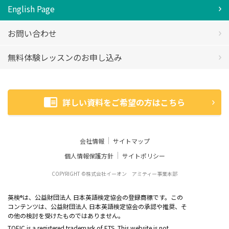
English Page
お問い合わせ
無料体験レッスンのお申し込み
詳しい資料をご希望の方はこちら
会社情報
サイトマップ
個人情報保護方針
サイトポリシー
COPYRIGHT ©株式会社イーオン アミティー事業本部
英検
は、公益財団法人 日本英語検定協会の登録商標です。この
®
コンテンツは、公益財団法人 日本英語検定協会の承認や推奨、そ
の他の検討を受けたものではありません。
TOEIC is a registered trademark of ETS. This website is not