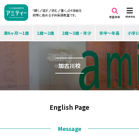
「聞く」「話す」「読む」「書く」の4技能を
同等に高める子供英語教室です。
menu
教室検索
満6ヶ月～1歳
1歳～2歳
2歳～3歳・年少
年中～年長
小学1
加古川校
English Page
Message