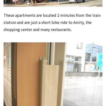
These apartments are located 2 minutes from the train
station and are just a short bike ride to Amity, the
shopping center and many restaurants.