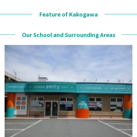
Feature of Kakogawa
Our School and Surrounding Areas