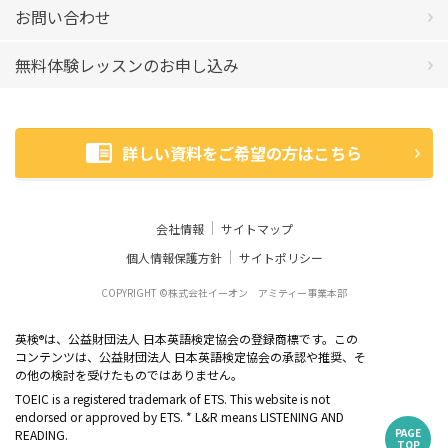
お問い合わせ
無料体験レッスンのお申し込み
詳しい資料をご希望の方はこちら
会社情報
サイトマップ
個人情報保護方針
サイトポリシー
COPYRIGHT ©株式会社イーオン アミティー事業本部
英検
は、公益財団法人 日本英語検定協会の登録商標です。この
®
コンテンツは、公益財団法人 日本英語検定協会の承認や推奨、そ
の他の検討を受けたものではありません。
TOEIC is a registered trademark of ETS. This website is not
endorsed or approved by ETS. * L&R means LISTENING AND
PAGE
READING.
TOP