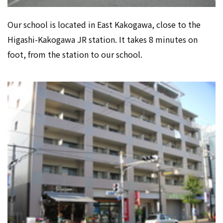
Our school is located in East Kakogawa, close to the
Higashi-Kakogawa JR station. It takes 8 minutes on
foot, from the station to our school.