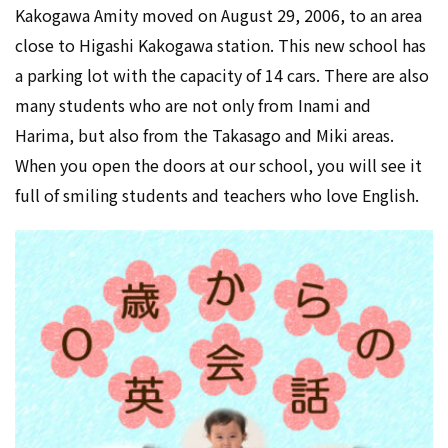
Kakogawa Amity moved on August 29, 2006, to an area
close to Higashi Kakogawa station. This new school has
a parking lot with the capacity of 14 cars. There are also
many students who are not only from Inami and
Harima, but also from the Takasago and Miki areas.
When you open the doors at our school, you will see it
full of smiling students and teachers who love English.