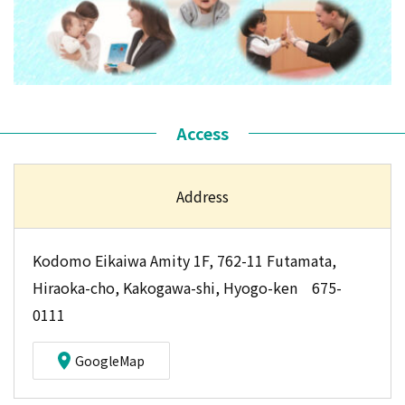
Access
Address
Kodomo Eikaiwa Amity 1F, 762-11 Futamata,
Hiraoka-cho, Kakogawa-shi, Hyogo-ken 675-
0111
GoogleMap