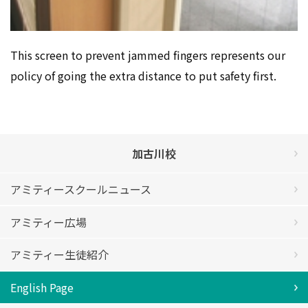
This screen to prevent jammed fingers represents our
policy of going the extra distance to put safety first.
加古川校
アミティースクールニュース
アミティー広場
アミティー生徒紹介
English Page