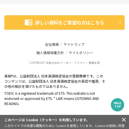
詳しい資料をご希望の方はこちら
会社情報
サイトマップ
個人情報保護方針
サイトポリシー
COPYRIGHT ©株式会社イーオン アミティー事業本部
英検
は、公益財団法人 日本英語検定協会の登録商標です。この
®
コンテンツは、公益財団法人 日本英語検定協会の承認や推奨、そ
の他の検討を受けたものではありません。
TOEIC is a registered trademark of ETS. This website is not
endorsed or approved by ETS. * L&R means LISTENING AND
PAGE
READING.
TOP
このページは Cookie（クッキー）を利用しています。
このサイトでは快適な閲覧のために Cookie を使用しています。Cookie の使用に同意