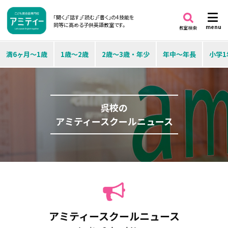
「聞く」「話す」「読む」「書く」の4技能を
同等に高める子供英語教室です。
menu
教室検索
満6ヶ月～1歳
1歳～2歳
2歳～3歳・年少
年中～年長
小学1
呉校の
アミティースクールニュース
アミティースクールニュース