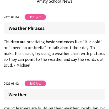
Amity School News
2026.08.04
お知らせ
Weather Phrases
Children are practicing basic sentences like "It is cold"
or "I need an umbrella" to talk about their day. To
make this easier, try using a weather chart with pictures
so they can point to the weather and say the words out
loud. - Michael.
2026.08.02
お知らせ
Weather
Young learners are building their weather vocabulary by