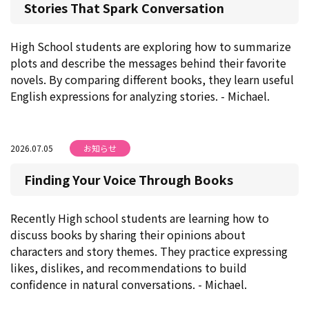
Stories That Spark Conversation
High School students are exploring how to summarize
plots and describe the messages behind their favorite
novels. By comparing different books, they learn useful
English expressions for analyzing stories. - Michael.
2026.07.05
お知らせ
Finding Your Voice Through Books
Recently High school students are learning how to
discuss books by sharing their opinions about
characters and story themes. They practice expressing
likes, dislikes, and recommendations to build
confidence in natural conversations. - Michael.