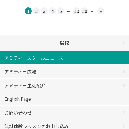
...
...
1
2
3
4
5
10
20
»
呉校
アミティースクールニュース
アミティー広場
アミティー生徒紹介
English Page
お問い合わせ
無料体験レッスンのお申し込み