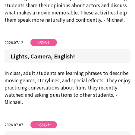
students share their opinions about actors and discuss
what makes a movie memorable. These activities help
them speak more naturally and confidently. - Michael.
2026.07.12
お知らせ
Lights, Camera, English!
In class, adult students are learning phrases to describe
movie genres, storylines, and special effects. They enjoy
practicing conversations about films they recently
watched and asking questions to other students. -
Michael.
2026.07.07
お知らせ