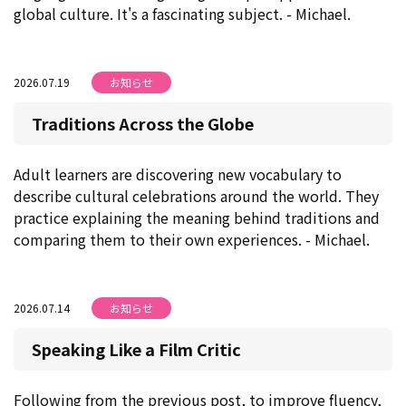
global culture. It's a fascinating subject. - Michael.
2026.07.19
お知らせ
Traditions Across the Globe
Adult learners are discovering new vocabulary to
describe cultural celebrations around the world. They
practice explaining the meaning behind traditions and
comparing them to their own experiences. - Michael.
2026.07.14
お知らせ
Speaking Like a Film Critic
Following from the previous post, to improve fluency,