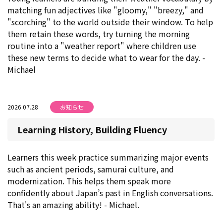
matching fun adjectives like "gloomy," "breezy," and
"scorching" to the world outside their window. To help
them retain these words, try turning the morning
routine into a "weather report" where children use
these new terms to decide what to wear for the day. -
Michael
2026.07.28
お知らせ
Learning History, Building Fluency
Learners this week practice summarizing major events
such as ancient periods, samurai culture, and
modernization. This helps them speak more
confidently about Japan’s past in English conversations.
That's an amazing ability! - Michael.