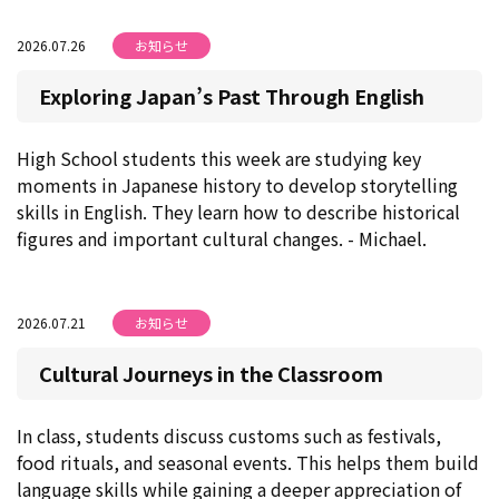
2026.07.26
お知らせ
Exploring Japan’s Past Through English
High School students this week are studying key
moments in Japanese history to develop storytelling
skills in English. They learn how to describe historical
figures and important cultural changes. - Michael.
2026.07.21
お知らせ
Cultural Journeys in the Classroom
In class, students discuss customs such as festivals,
food rituals, and seasonal events. This helps them build
language skills while gaining a deeper appreciation of